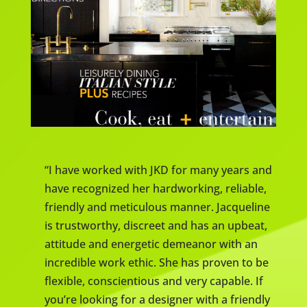
“I have worked with JKD for many years and
have recognized her hardworking, reliable,
friendly and meticulous manner. Jacqueline
is trustworthy, discreet and has an upbeat,
attitude and energetic demeanor with an
incredible work ethic. She has proven to be
flexible, conscientious and very capable. If
you’re looking for a designer with a friendly