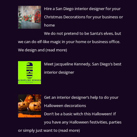
Hire a San Diego interior designer for your
Christmas Decorations for your business or
home
We do not pretend to be Santa’s elves, but
we can do elf-like magic in your home or business office.
We design and
(read more)
Meet Jacqueline Kennedy, San Diego’s best
interior designer
Get an interior designer’s help to do your
Halloween decorations
Don’t be a basic witch this Halloween! If
you have any Halloween festivities, parties
or simply just want to
(read more)