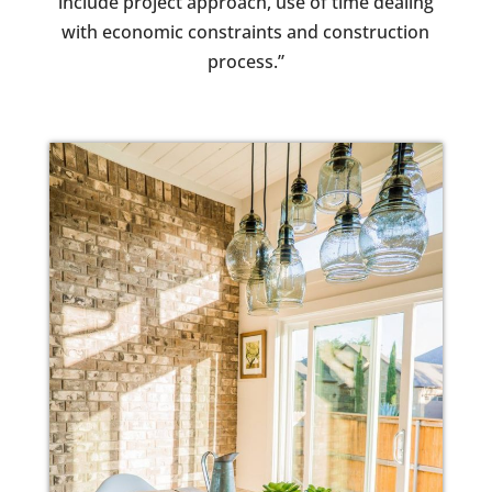
include project approach, use of time dealing
with economic constraints and construction
process.”