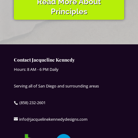
Read More About
Principles
Contact Jacqueline Kennedy
Hours: 8 AM - 6 PM Daily
Serving all of San Diego and surrounding areas
(858) 232-2601
info@jacquelinekennedydesigns.com