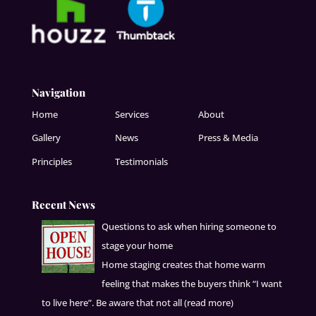
Navigation
Home
Services
About
Gallery
News
Press & Media
Principles
Testimonials
Recent News
Questions to ask when hiring someone to
stage your home
Home staging creates that home warm
feeling that makes the buyers think “I want
to live here”. Be aware that not all
(read more)