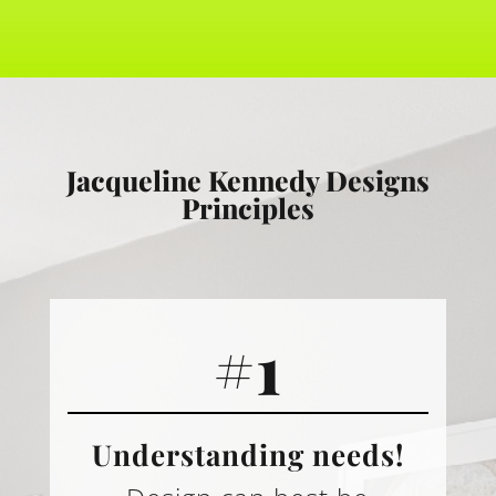
Jacqueline Kennedy Designs
Principles
#1
Understanding needs!