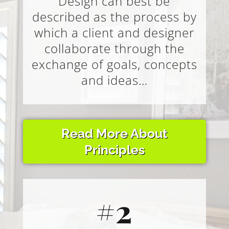
Design can best be
described as the process by
which a client and designer
collaborate through the
exchange of goals, concepts
and ideas…
Read More About
Principles
#2