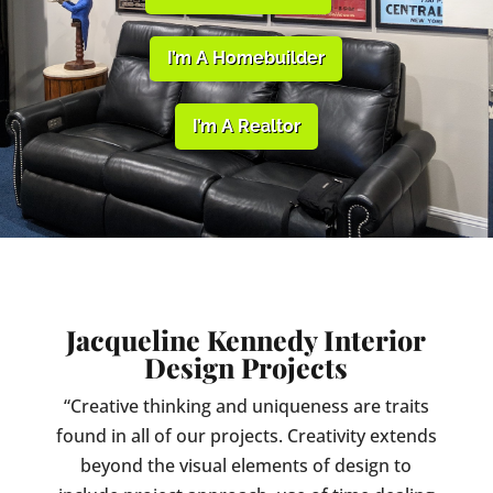
I’m A Homebuilder
I’m A Realtor
Jacqueline Kennedy Interior
Design Projects
“Creative thinking and uniqueness are traits
found in all of our projects. Creativity extends
beyond the visual elements of design to