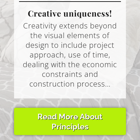
Creative uniqueness!
Creativity extends beyond
the visual elements of
design to include project
approach, use of time,
dealing with the economic
constraints and
construction process…
Read More About
Principles