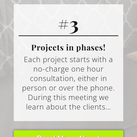
#3
Projects in phases!
Each project starts with a
no-charge one hour
consultation, either in
person or over the phone.
During this meeting we
learn about the clients…