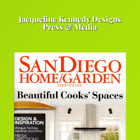
Jacqueline Kennedy Designs
Press & Media