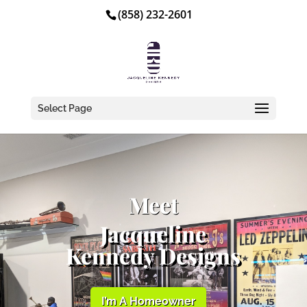
(858) 232-2601
Select Page
Meet
Jacqueline
Kennedy Designs
I’m A Homeowner