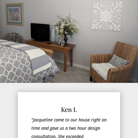
Ken I.
“Jacqueline came to our house right on
time and gave us a two hour design
consultation. She exceeded