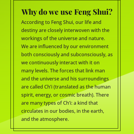
Why do we use Feng Shui?
According to Feng Shui, our life and
destiny are closely interwoven with the
workings of the universe and nature.
We are influenced by our environment
both consciously and subconsciously, as
we continuously interact with it on
many levels. The forces that link man
and the universe and his surroundings
are called Ch’i (translated as the human
spirit, energy, or cosmic breath). There
are many types of Ch’i: a kind that
circulates in our bodies, in the earth,
and the atmosphere.