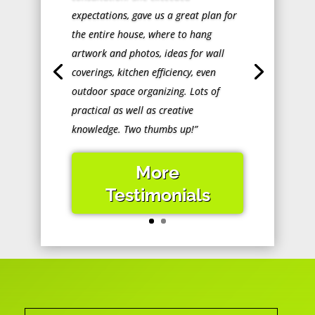
expectations, gave us a great plan for
the entire house, where to hang
artwork and photos, ideas for wall
coverings, kitchen efficiency, even
outdoor space organizing. Lots of
practical as well as creative
knowledge. Two thumbs up!”
More
Testimonials