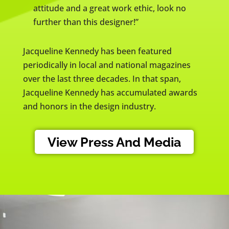
attitude and a great work ethic, look no
further than this designer!”
Jacqueline Kennedy has been featured
periodically in local and national magazines
over the last three decades. In that span,
Jacqueline Kennedy has accumulated awards
and honors in the design industry.
View Press And Media