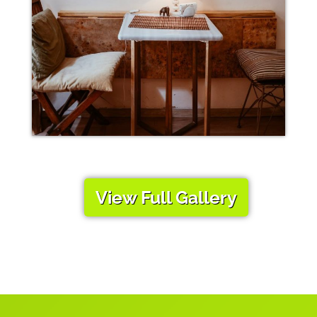
View Full Gallery